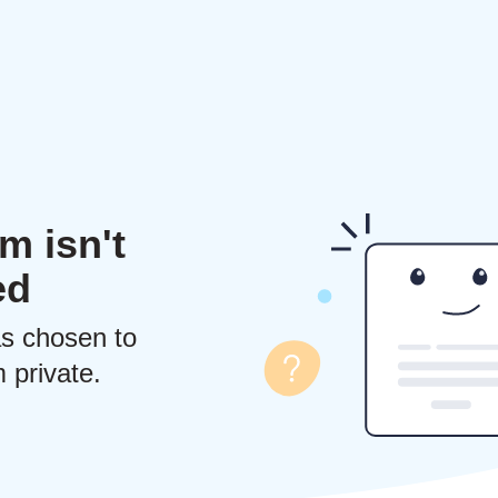
m isn't
ed
s chosen to
 private.