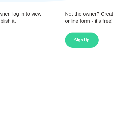
wner, log in to view
Not the owner? Crea
lish it.
online form - it’s free!
Sign Up