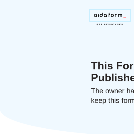
This For
Publish
The owner ha
keep this form