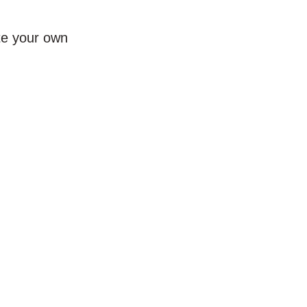
te your own