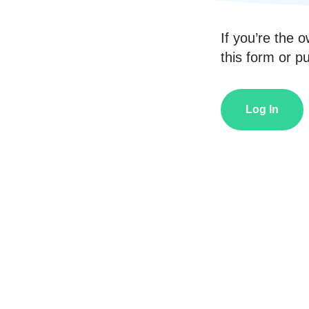
If you’re the o
this form or pub
Log In